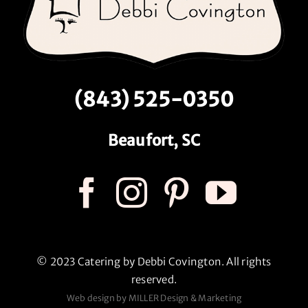
(843) 525-0350
Beaufort, SC
© 2023 Catering by Debbi Covington. All rights
reserved.
Web design by MILLER Design & Marketing