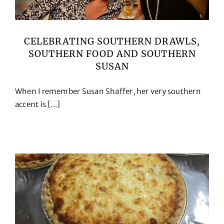
CELEBRATING SOUTHERN DRAWLS,
SOUTHERN FOOD AND SOUTHERN
SUSAN
When I remember Susan Shaffer, her very southern
accent is [...]