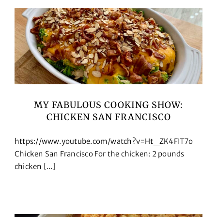
MY FABULOUS COOKING SHOW:
CHICKEN SAN FRANCISCO
https://www.youtube.com/watch?v=Ht_ZK4FIT7o
Chicken San Francisco For the chicken: 2 pounds
chicken [...]