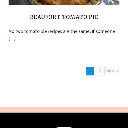
BEAUFORT TOMATO PIE
No two tomato pie recipes are the same. If someone
[...]
Next
1
2