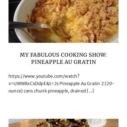
MY FABULOUS COOKING SHOW:
PINEAPPLE AU GRATIN
https://www.youtube.com/watch?
v=UMW8xCxDdpE&t=2s Pineapple Au Gratin 2 (20-
ounce) cans chunk pineapple, drained [...]