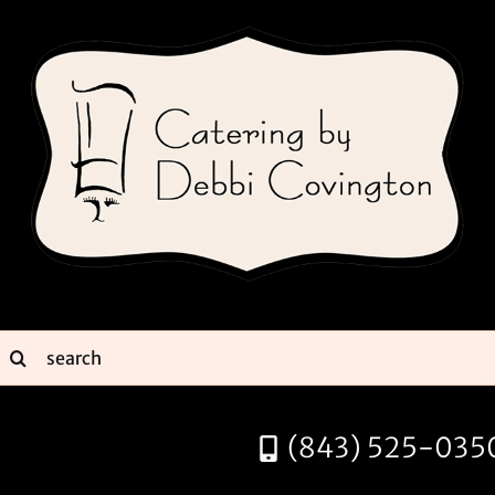
Skip
to
content
earch
or:
(843) 525-035