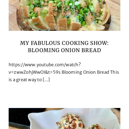
MY FABULOUS COOKING SHOW:
BLOOMING ONION BREAD
https://www.youtube.com/watch?
v=zwwZohjWwOI&t=59s Blooming Onion Bread This
is a great way to [...]