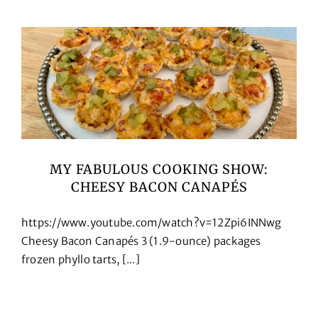
Cookbooks
Contact
MY FABULOUS COOKING SHOW:
CHEESY BACON CANAPÉS
https://www.youtube.com/watch?v=12Zpi6INNwg
Cheesy Bacon Canapés 3 (1.9-ounce) packages
frozen phyllo tarts, [...]