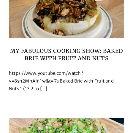
MY FABULOUS COOKING SHOW: BAKED
BRIE WITH FRUIT AND NUTS
https://www.youtube.com/watch?
v=8sn2MhAJn1w&t=7s Baked Brie with Fruit and
Nuts 1 (13.2 to [...]