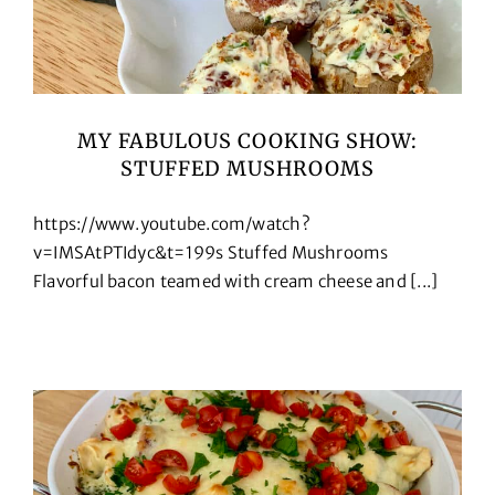
MY FABULOUS COOKING SHOW:
STUFFED MUSHROOMS
https://www.youtube.com/watch?
v=IMSAtPTIdyc&t=199s Stuffed Mushrooms
Flavorful bacon teamed with cream cheese and [...]