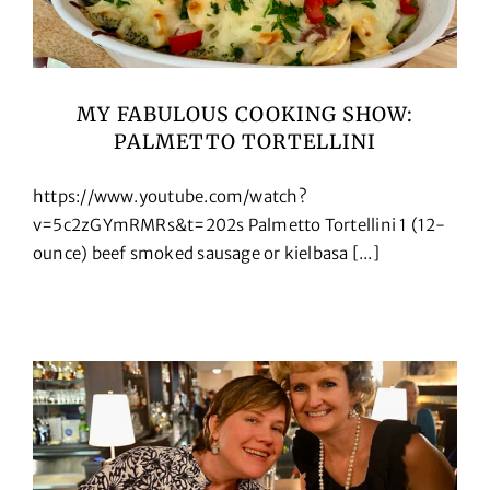
MY FABULOUS COOKING SHOW:
PALMETTO TORTELLINI
https://www.youtube.com/watch?
v=5c2zGYmRMRs&t=202s Palmetto Tortellini 1 (12-
ounce) beef smoked sausage or kielbasa [...]