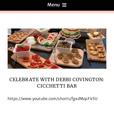
Menu
Menus
About
Reviews
Galleries
CELEBRATE WITH DEBBI COVINGTON:
CICCHETTI BAR
Recipes
https://www.youtube.com/shorts/fgxdMqsF45U
Press & News