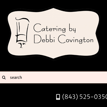
Skip
to
content
earch
or:
(843) 525-035