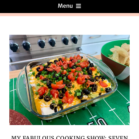
Menu
Menus
About
Reviews
Galleries
Recipes
Press & News
MY FABULOUS COOKING SHOW: SEVEN