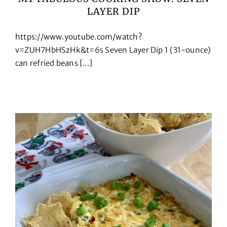
LAYER DIP
Cookbooks
https://www.youtube.com/watch?
Contact
v=ZUH7HbHSzHk&t=6s Seven Layer Dip 1 (31-ounce)
can refried beans [...]