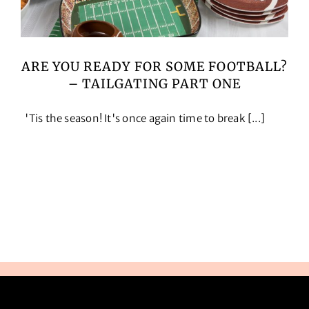
ARE YOU READY FOR SOME FOOTBALL?
– TAILGATING PART ONE
'Tis the season! It's once again time to break [...]