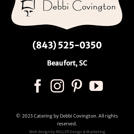
(843) 525-0350
Beaufort, SC
© 2023 Catering by Debbi Covington. All rights
reserved.
Web design by MILLER Design & Marketing