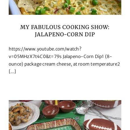
MY FABULOUS COOKING SHOW:
JALAPENO-CORN DIP
https://www.youtube.com/watch?
v=05MHzX7t4C0&t=79s Jalapeno-Corn Dip1 (8-
ounce) package cream cheese, at room temperature2
[...]