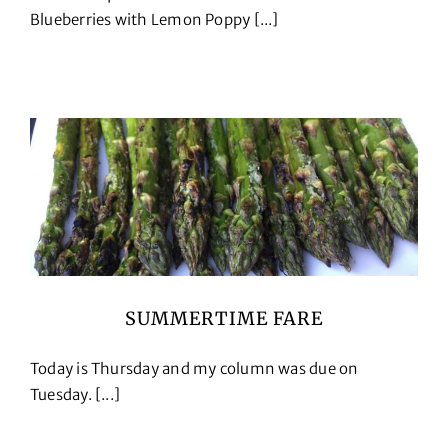
Blueberries with Lemon Poppy [...]
SUMMERTIME FARE
Today is Thursday and my column was due on
Tuesday. [...]