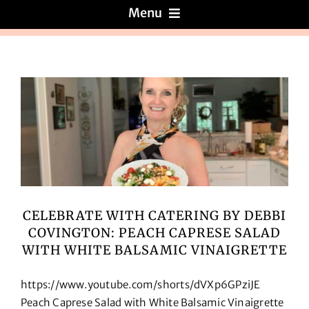
Menu
Menus
About
Reviews
Galleries
CELEBRATE WITH CATERING BY DEBBI
COVINGTON: PEACH CAPRESE SALAD
Recipes
WITH WHITE BALSAMIC VINAIGRETTE
Press & News
https://www.youtube.com/shorts/dVXp6GPziJE
Peach Caprese Salad with White Balsamic Vinaigrette