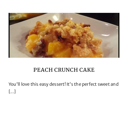
PEACH CRUNCH CAKE
You'll love this easy dessert! It's the perfect sweet and
[...]