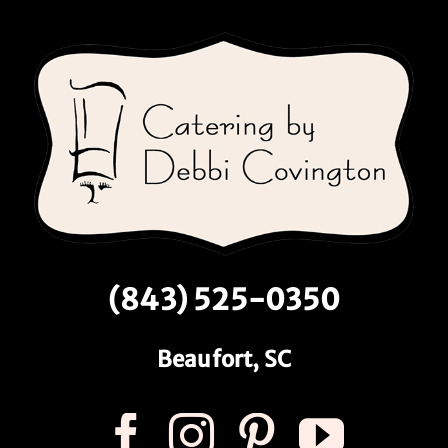
(843) 525-0350
Beaufort, SC