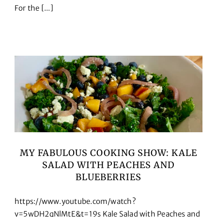
For the [...]
Cookbooks
Contact
MY FABULOUS COOKING SHOW: KALE
SALAD WITH PEACHES AND
BLUEBERRIES
https://www.youtube.com/watch?
v=5wDH2qNlMtE&t=19s Kale Salad with Peaches and