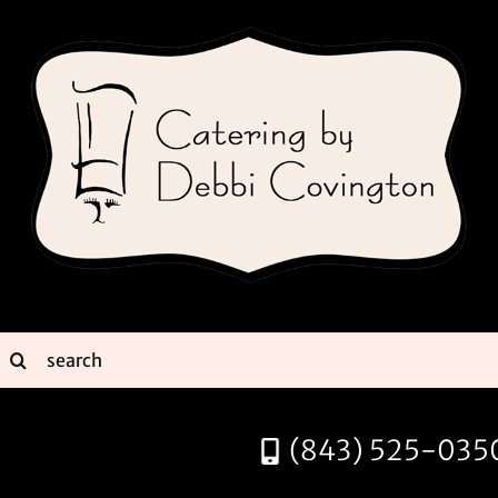
Skip
to
content
earch
or:
(843) 525-035