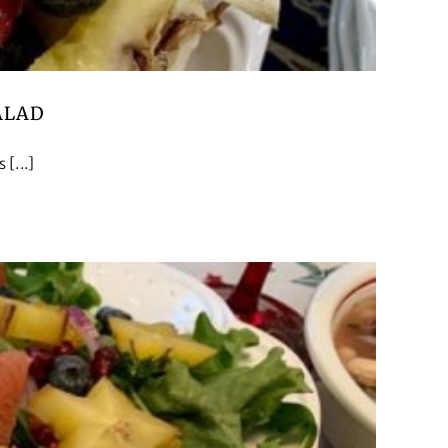
ALAD
[...]