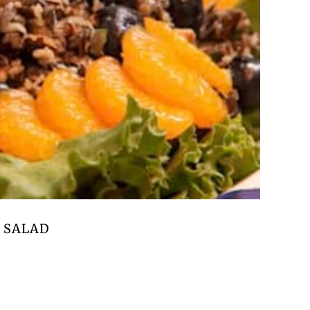
 SALAD