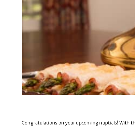
Congratulations on your upcoming nuptials! With the