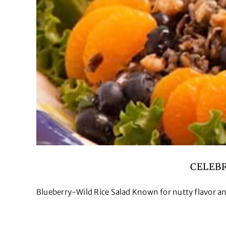
CELEB
Blueberry-Wild Rice Salad Known for nutty flavor and