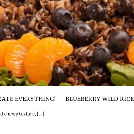
RATE EVERYTHING! — BLUEBERRY-WILD RICE
 chewy texture, [...]