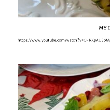
MY 
https://www.youtube.com/watch?v=O-RXpAUSbMg&t=15s