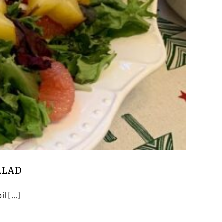
ALAD
 [...]