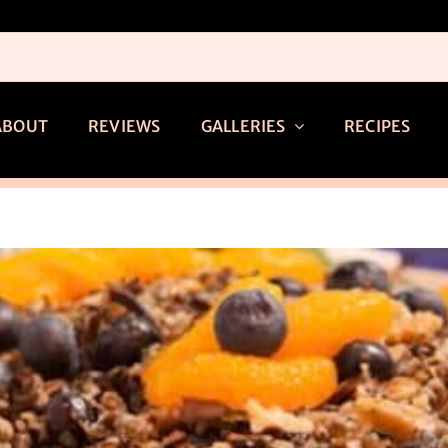
ABOUT
REVIEWS
GALLERIES
RECIPES