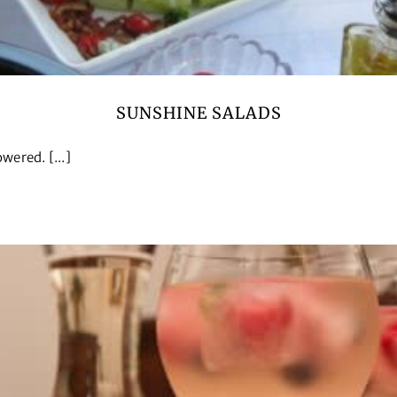
SUNSHINE SALADS
wered. [...]