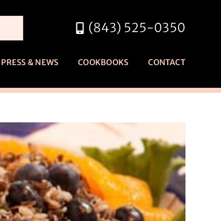
(843) 525-0350
PRESS & NEWS
COOKBOOKS
CONTACT