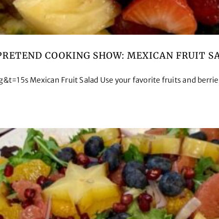
PRETEND COOKING SHOW: MEXICAN FRUIT S
 Mexican Fruit Salad Use your favorite fruits and berries 