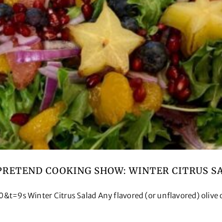
PRETEND COOKING SHOW: WINTER CITRUS S
Winter Citrus Salad Any flavored (or unflavored) olive oil