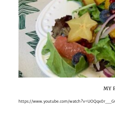
MY 
https://www.youtube.com/watch?v=UOQqx0r__G0&t=9s 