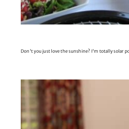
Don't you just love the sunshine? I'm totally solar po