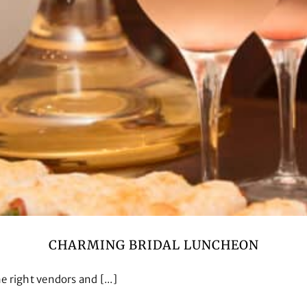
CHARMING BRIDAL LUNCHEON
 right vendors and [...]