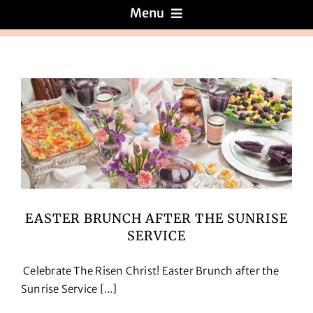
Menu
Menus
About
Reviews
Galleries
EASTER BRUNCH AFTER THE SUNRISE
SERVICE
Recipes
Celebrate The Risen Christ! Easter Brunch after the
Press & News
Sunrise Service [...]