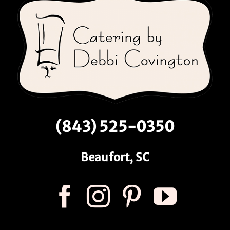
(843) 525-0350
Beaufort, SC