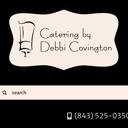
Skip
to
content
earch
or:
(843) 525-035