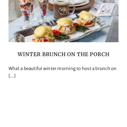
WINTER BRUNCH ON THE PORCH
What a beautiful winter morning to host a brunch on
[...]