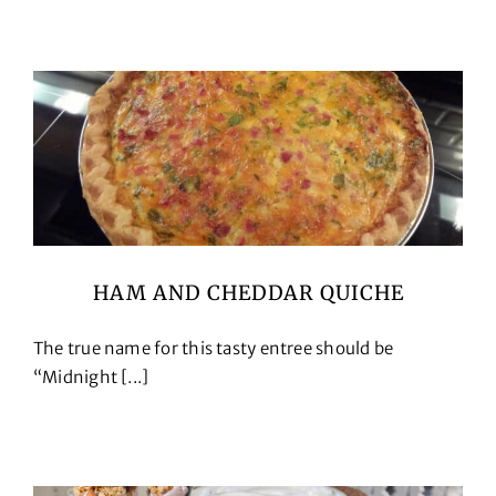
Cookbooks
Contact
HAM AND CHEDDAR QUICHE
The true name for this tasty entree should be
“Midnight [...]