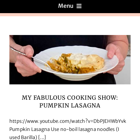
Menu
Menus
About
Reviews
Galleries
MY FABULOUS COOKING SHOW:
PUMPKIN LASAGNA
Recipes
https://www.youtube.com/watch?v=DbPJEHWbYvk
Press & News
Pumpkin Lasagna Use no-boil lasagna noodles (I
used Barilla) [...]