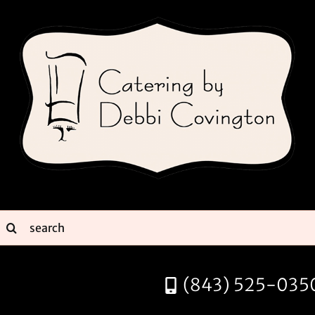
Skip
to
content
earch
or:
(843) 525-035