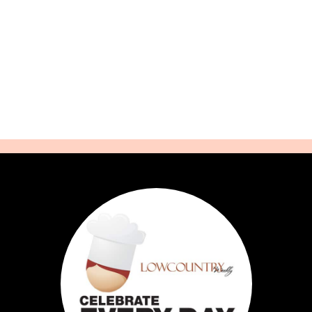
Cookbooks
Contact