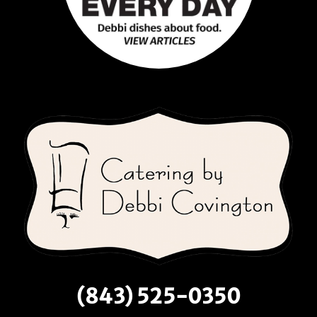
(843) 525-0350