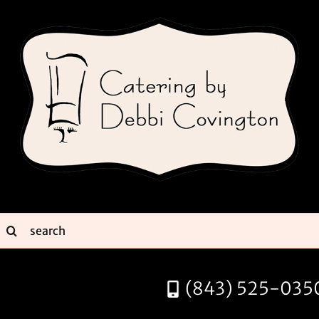
Skip
to
content
earch
or:
(843) 525-035