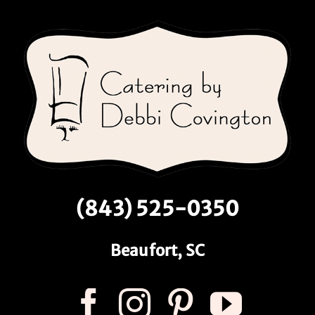
(843) 525-0350
Beaufort, SC