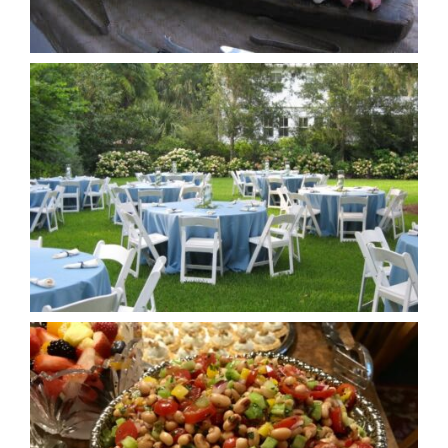
Cookbooks
Contact