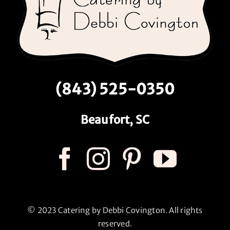
(843) 525-0350
Beaufort, SC
© 2023 Catering by Debbi Covington. All rights
reserved.