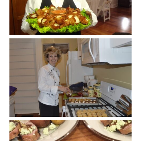
Cookbooks
Contact