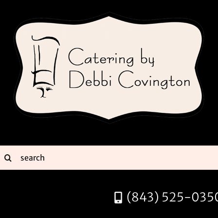
Skip
to
content
earch
or:
(843) 525-035