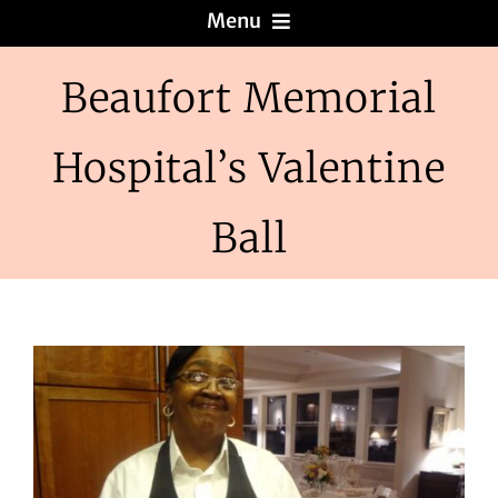
Menu
Menus
Beaufort Memorial
Hospital’s Valentine
About
Ball
Reviews
Galleries
Recipes
Press & News